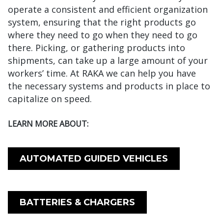
operate a consistent and efficient organization
system, ensuring that the right products go
where they need to go when they need to go
there. Picking, or gathering products into
shipments, can take up a large amount of your
workers’ time. At RAKA we can help you have
the necessary systems and products in place to
capitalize on speed.
LEARN MORE ABOUT:
AUTOMATED GUIDED VEHICLES
BATTERIES & CHARGERS