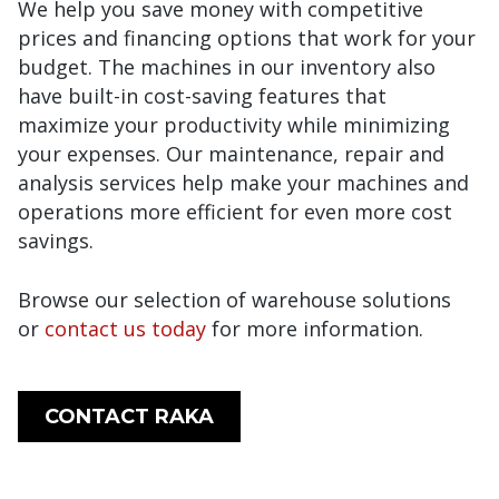
We help you save money with competitive
prices and financing options that work for your
budget. The machines in our inventory also
have built-in cost-saving features that
maximize your productivity while minimizing
your expenses. Our maintenance, repair and
analysis services help make your machines and
operations more efficient for even more cost
savings.
Browse our selection of warehouse solutions
or
contact us today
for more information.
CONTACT RAKA