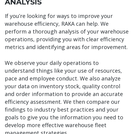
ANALYSIS
If you’re looking for ways to improve your
warehouse efficiency, RAKA can help. We
perform a thorough analysis of your warehouse
operations, providing you with clear efficiency
metrics and identifying areas for improvement.
We observe your daily operations to
understand things like your use of resources,
pace and employee conduct. We also analyze
your data on inventory stock, quality control
and order information to provide an accurate
efficiency assessment. We then compare our
findings to industry best practices and your
goals to give you the information you need to
develop more effective warehouse fleet
management strategies.