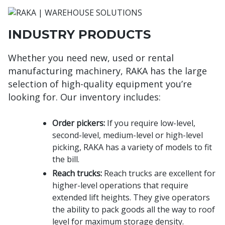
INDUSTRY PRODUCTS
Whether you need new, used or rental
manufacturing machinery, RAKA has the large
selection of high-quality equipment you’re
looking for. Our inventory includes:
Order pickers:
If you require low-level,
second-level, medium-level or high-level
picking, RAKA has a variety of models to fit
the bill.
Reach trucks:
Reach trucks are excellent for
higher-level operations that require
extended lift heights. They give operators
the ability to pack goods all the way to roof
level for maximum storage density.