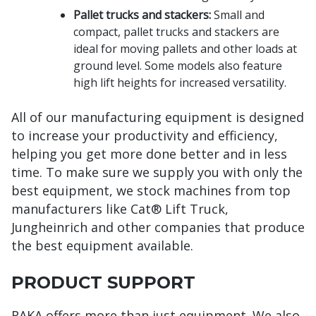
Pallet trucks and stackers:
Small and
compact, pallet trucks and stackers are
ideal for moving pallets and other loads at
ground level. Some models also feature
high lift heights for increased versatility.
All of our manufacturing equipment is designed
to increase your productivity and efficiency,
helping you get more done better and in less
time. To make sure we supply you with only the
best equipment, we stock machines from top
manufacturers like Cat® Lift Truck,
Jungheinrich and other companies that produce
the best equipment available.
PRODUCT SUPPORT
RAKA offers more than just equipment. We also