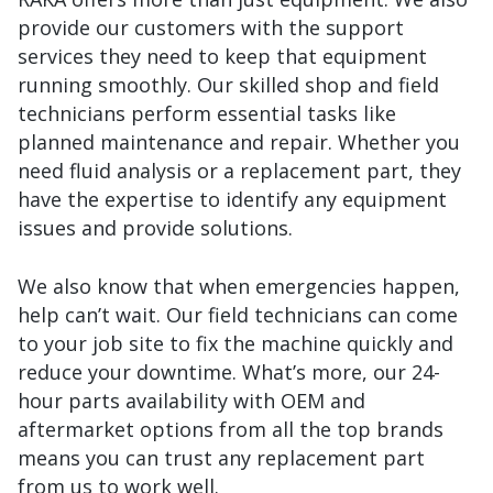
provide our customers with the support
services they need to keep that equipment
running smoothly. Our skilled shop and field
technicians perform essential tasks like
planned maintenance and repair. Whether you
need fluid analysis or a replacement part, they
have the expertise to identify any equipment
issues and provide solutions.
We also know that when emergencies happen,
help can’t wait. Our field technicians can come
to your job site to fix the machine quickly and
reduce your downtime. What’s more, our 24-
hour parts availability with OEM and
aftermarket options from all the top brands
means you can trust any replacement part
from us to work well.