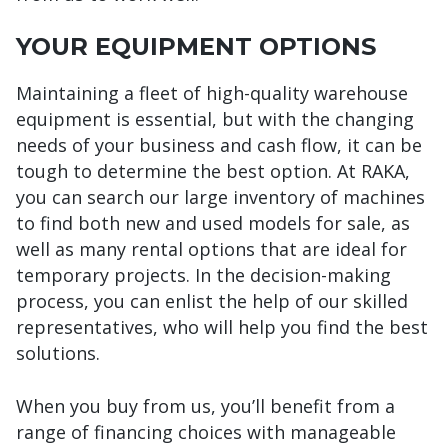
YOUR EQUIPMENT OPTIONS
Maintaining a fleet of high-quality warehouse
equipment is essential, but with the changing
needs of your business and cash flow, it can be
tough to determine the best option. At RAKA,
you can search our large inventory of machines
to find both new and used models for sale, as
well as many rental options that are ideal for
temporary projects. In the decision-making
process, you can enlist the help of our skilled
representatives, who will help you find the best
solutions.
When you buy from us, you’ll benefit from a
range of financing choices with manageable