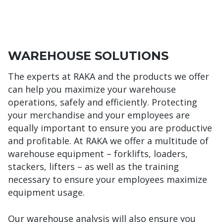
WAREHOUSE SOLUTIONS
The experts at RAKA and the products we offer
can help you maximize your warehouse
operations, safely and efficiently. Protecting
your merchandise and your employees are
equally important to ensure you are productive
and profitable. At RAKA we offer a multitude of
warehouse equipment – forklifts, loaders,
stackers, lifters – as well as the training
necessary to ensure your employees maximize
equipment usage.
Our warehouse analysis will also ensure you