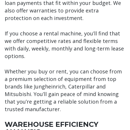
loan payments that fit within your budget. We
also offer warranties to provide extra
protection on each investment.
If you choose a rental machine, you’ll find that
we offer competitive rates and flexible terms
with daily, weekly, monthly and long-term lease
options.
Whether you buy or rent, you can choose from
a premium selection of equipment from top
brands like Jungheinrich, Caterpillar and
Mitsubishi. You’ll gain peace of mind knowing
that you’re getting a reliable solution from a
trusted manufacturer.
WAREHOUSE EFFICIENCY