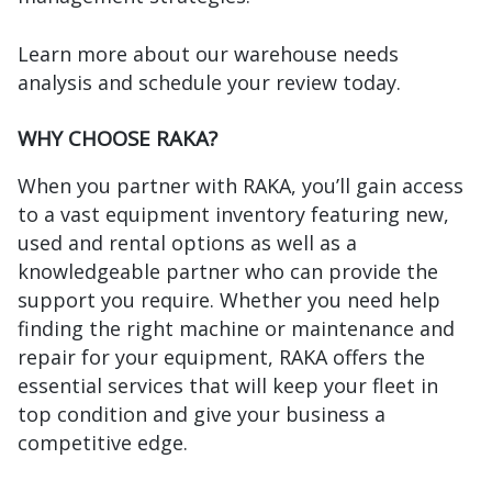
Learn more about our warehouse needs
analysis and schedule your review today.
WHY CHOOSE RAKA?
When you partner with RAKA, you’ll gain access
to a vast equipment inventory featuring new,
used and rental options as well as a
knowledgeable partner who can provide the
support you require. Whether you need help
finding the right machine or maintenance and
repair for your equipment, RAKA offers the
essential services that will keep your fleet in
top condition and give your business a
competitive edge.