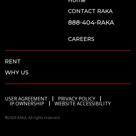
Home
CONTACT RAKA
888-404-RAKA
CAREERS
RENT
WHY US
USER AGREEMENT
PRIVACY POLICY
IP OWNERSHIP
WEBSITE ACCESSIBILITY
®2026 RAKA. All rights reserved.