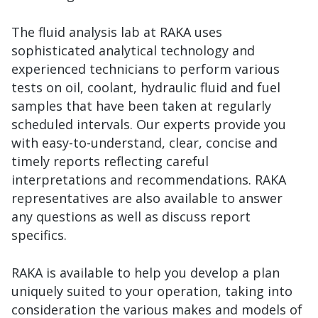
The fluid analysis lab at RAKA uses
sophisticated analytical technology and
experienced technicians to perform various
tests on oil, coolant, hydraulic fluid and fuel
samples that have been taken at regularly
scheduled intervals. Our experts provide you
with easy-to-understand, clear, concise and
timely reports reflecting careful
interpretations and recommendations. RAKA
representatives are also available to answer
any questions as well as discuss report
specifics.
RAKA is available to help you develop a plan
uniquely suited to your operation, taking into
consideration the various makes and models of