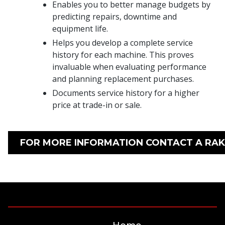
Enables you to better manage budgets by
predicting repairs, downtime and
equipment life.
Helps you develop a complete service
history for each machine. This proves
invaluable when evaluating performance
and planning replacement purchases.
Documents service history for a higher
price at trade-in or sale.
FOR MORE INFORMATION CONTACT A RAK