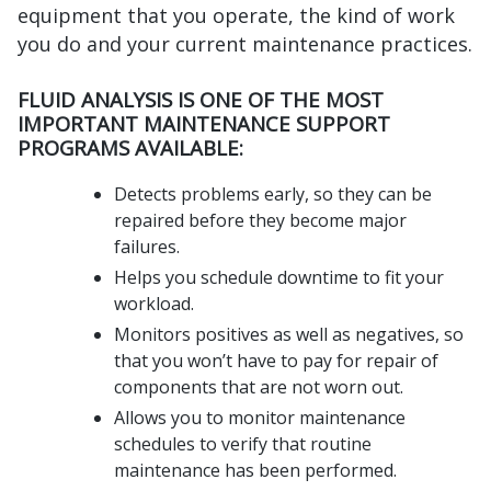
equipment that you operate, the kind of work
you do and your current maintenance practices.
FLUID ANALYSIS IS ONE OF THE MOST
IMPORTANT MAINTENANCE SUPPORT
PROGRAMS AVAILABLE:
Detects problems early, so they can be
repaired before they become major
failures.
Helps you schedule downtime to fit your
workload.
Monitors positives as well as negatives, so
that you won’t have to pay for repair of
components that are not worn out.
Allows you to monitor maintenance
schedules to verify that routine
maintenance has been performed.