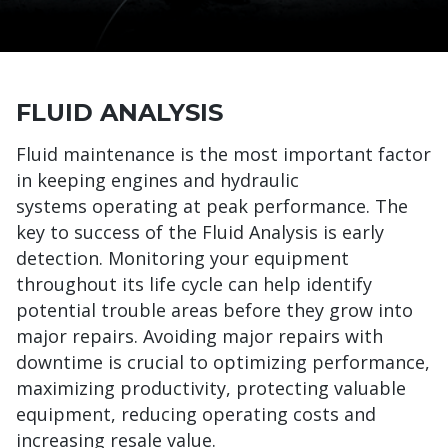
FLUID ANALYSIS
Fluid maintenance is the most important factor
in keeping engines and hydraulic
systems operating at peak performance. The
key to success of the Fluid Analysis is early
detection. Monitoring your equipment
throughout its life cycle can help identify
potential trouble areas before they grow into
major repairs. Avoiding major repairs with
downtime is crucial to optimizing performance,
maximizing productivity, protecting valuable
equipment, reducing operating costs and
increasing resale value.