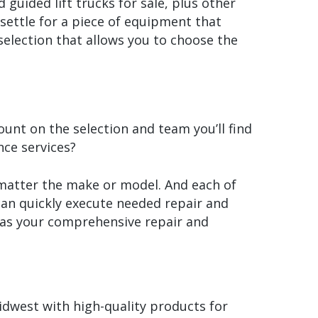
guided lift trucks for sale, plus other
settle for a piece of equipment that
election that allows you to choose the
nt on the selection and team you’ll find
ce services?
 matter the make or model. And each of
 can quickly execute needed repair and
 as your comprehensive repair and
dwest with high-quality products for