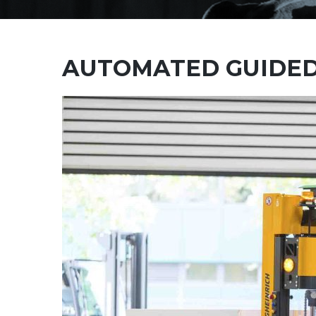
AUTOMATED GUIDED