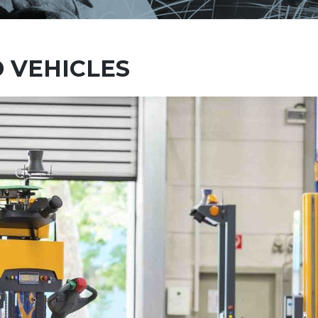
 VEHICLES