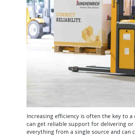
Increasing efficiency is often the key to
can get reliable support for delivering o
everything from a single source and can 