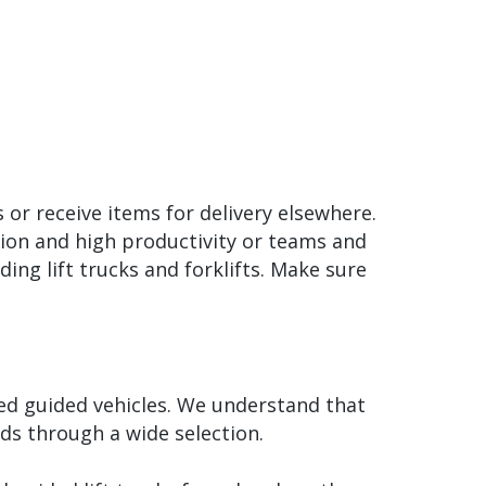
 or receive items for delivery elsewhere.
tion and high productivity or teams and
ing lift trucks and forklifts. Make sure
ted guided vehicles. We understand that
ds through a wide selection.