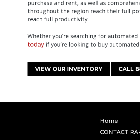
purchase and rent, as well as comprehens
throughout the region reach their full p
reach full productivity.
Whether you’re searching for automated gu
today
if you’re looking to buy automated
VIEW OUR INVENTORY
CALL 8
Home
CONTACT RA