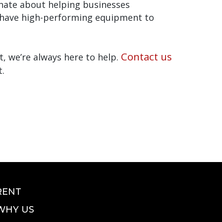
onate about helping businesses
u have high-performing equipment to
Contact us
, we’re always here to help.
t.
RENT
WHY US