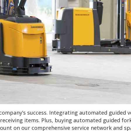
 a company’s success. Integrating automated guided v
r receiving items. Plus, buying automated guided fo
count on our comprehensive service network and sp