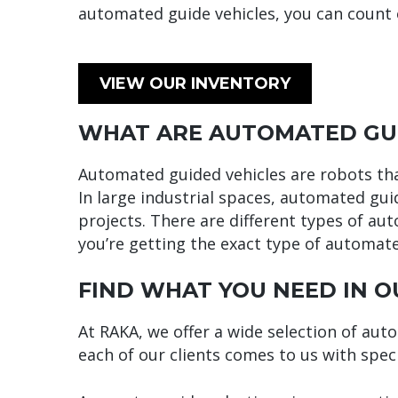
automated guide vehicles, you can count 
VIEW OUR INVENTORY
WHAT ARE AUTOMATED GUI
Automated guided vehicles are robots that
In large industrial spaces, automated gui
projects. There are different types of aut
you’re getting the exact type of automat
FIND WHAT YOU NEED IN O
At RAKA, we offer a wide selection of aut
each of our clients comes to us with spec