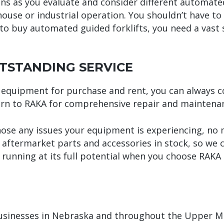
ns as you evaluate and consider different automated 
use or industrial operation. You shouldn’t have to 
o buy automated guided forklifts, you need a vast s
TSTANDING SERVICE
equipment for purchase and rent, you can always cou
urn to RAKA for comprehensive repair and maintenan
nose any issues your equipment is experiencing, no
d aftermarket parts and accessories in stock, so we
running at its full potential when you choose RAKA
businesses in Nebraska and throughout the Upper Mi