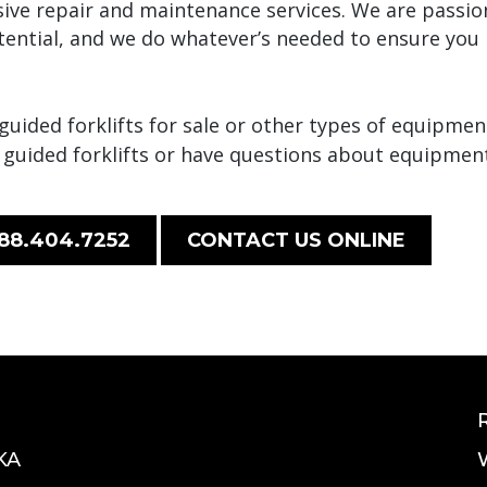
ive repair and maintenance services. We are passi
otential, and we do whatever’s needed to ensure yo
ided forklifts for sale or other types of equipment
 guided forklifts or have questions about equipmen
88.404.7252
CONTACT US ONLINE
KA