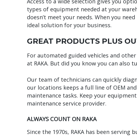
Access to a wide selection gives you optio
types of equipment needed at your wareho
doesn’t meet your needs. When you need t
ideal solution for your business.
GREAT PRODUCTS PLUS OU
For automated guided vehicles and other 
at RAKA. But did you know you can also t
Our team of technicians can quickly diag
our locations keeps a full line of OEM an
maintenance tasks. Keep your equipment 
maintenance service provider.
ALWAYS COUNT ON RAKA
Since the 1970s, RAKA has been serving 