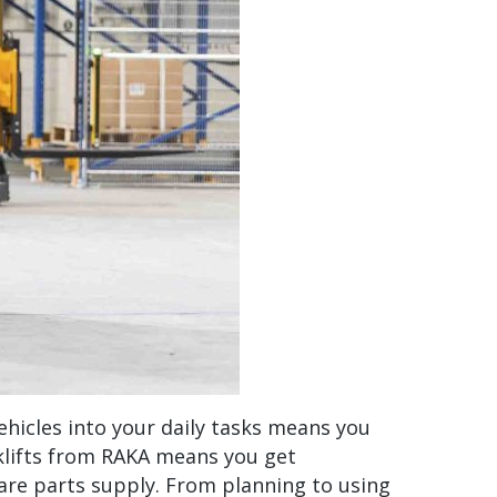
ehicles into your daily tasks means you
rklifts from RAKA means you get
are parts supply. From planning to using