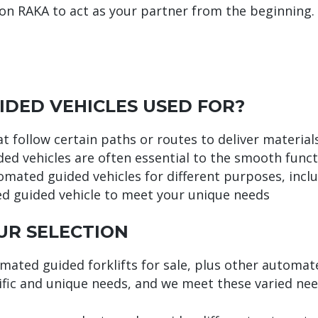
on RAKA to act as your partner from the beginning.
DED VEHICLES USED FOR?
 follow certain paths or routes to deliver materials
ded vehicles are often essential to the smooth func
omated guided vehicles for different purposes, includ
ed guided vehicle to meet your unique needs
UR SELECTION
omated guided forklifts for sale, plus other automa
ific and unique needs, and we meet these varied nee